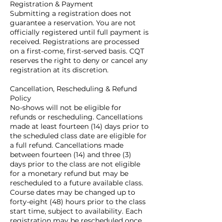
Registration & Payment
Submitting a registration does not
guarantee a reservation. You are not
officially registered until full payment is
received. Registrations are processed
on a first-come, first-served basis. CQT
reserves the right to deny or cancel any
registration at its discretion.
Cancellation, Rescheduling & Refund
Policy
No-shows will not be eligible for
refunds or rescheduling. Cancellations
made at least fourteen (14) days prior to
the scheduled class date are eligible for
a full refund. Cancellations made
between fourteen (14) and three (3)
days prior to the class are not eligible
for a monetary refund but may be
rescheduled to a future available class.
Course dates may be changed up to
forty-eight (48) hours prior to the class
start time, subject to availability. Each
registration may be rescheduled once.