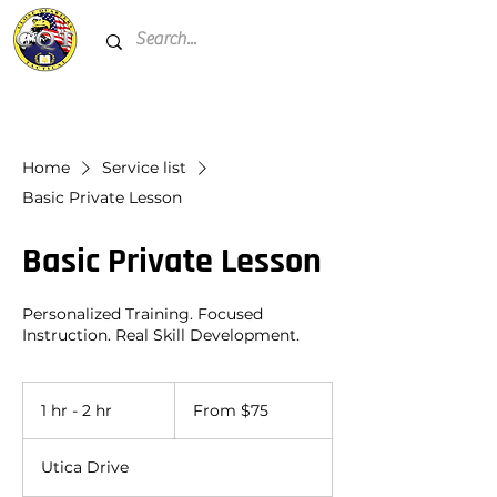
Home
Service list
Basic Private Lesson
Basic Private Lesson
Personalized Training. Focused
Instruction. Real Skill Development.
From
75
1 hr - 2 hr
1
From $75
US
dollars
h
-
Utica Drive
2
h