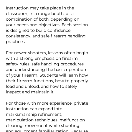
Instruction may take place in the
classroom, in a range booth, or a
combination of both, depending on
your needs and objectives. Each session
is designed to build confidence,
consistency, and safe firearm handling
practices.
For newer shooters, lessons often begin
with a strong emphasis on firearm
safety rules, safe handling procedures,
and understanding the basic operation
of your firearm. Students will learn how
their firearm functions, how to properly
load and unload, and how to safely
inspect and maintain it.
For those with more experience, private
instruction can expand into
marksmanship refinement,
manipulation techniques, malfunction
clearing, movement while shooting,
and equipment familiarization. Because