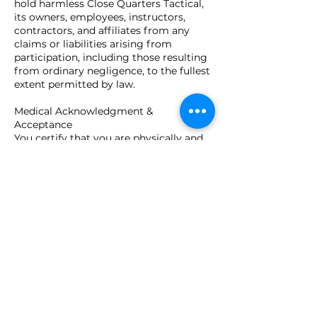
hold harmless Close Quarters Tactical,
its owners, employees, instructors,
contractors, and affiliates from any
claims or liabilities arising from
participation, including those resulting
from ordinary negligence, to the fullest
extent permitted by law.
Medical Acknowledgment &
Acceptance
You certify that you are physically and
mentally capable of participating and
agree to inform instructors of any
limitations. By submitting your
registration, you confirm you are at
least 18 years of age (or have guardian
consent), understand this agreement,
and voluntarily accept all terms and
conditions stated above.
Contact Details