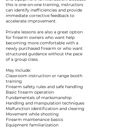
this is one-on-one training, instructors
can identify inefficiencies and provide
immediate corrective feedback to
accelerate improvement.
Private lessons are also a great option
for firearm owners who want help
becoming more comfortable with a
newly purchased firearm or who want
structured guidance without the pace
of a group class.
May Include:
Classroom instruction or range booth
training
Firearm safety rules and safe handling
Basic firearm operation
Fundamentals of marksmanship
Handling and manipulation techniques
Malfunction identification and clearing
Movement while shooting
Firearm maintenance basics
Equipment familiarization