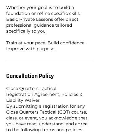
Whether your goal is to build a
foundation or refine specific skills,
Basic Private Lessons offer direct,
professional guidance tailored
specifically to you.
Train at your pace. Build confidence.
Improve with purpose.
Cancellation Policy
Close Quarters Tactical
Registration Agreement, Policies &
Liability Waiver
By submitting a registration for any
Close Quarters Tactical (CQT) course,
class, or event, you acknowledge that
you have read, understand, and agree
to the following terms and policies.