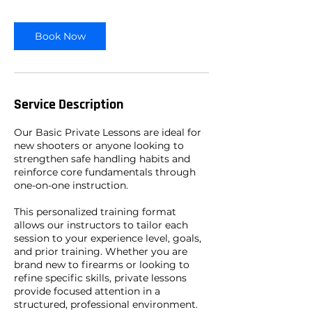
r
Book Now
Service Description
Our Basic Private Lessons are ideal for
new shooters or anyone looking to
strengthen safe handling habits and
reinforce core fundamentals through
one-on-one instruction.
This personalized training format
allows our instructors to tailor each
session to your experience level, goals,
and prior training. Whether you are
brand new to firearms or looking to
refine specific skills, private lessons
provide focused attention in a
structured, professional environment.