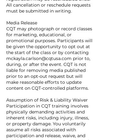
All cancellation or reschedule requests
must be submitted in writing.
Media Release
CQT may photograph or record classes
for marketing, educational, or
promotional purposes. Participants will
be given the opportunity to opt out at
the start of the class or by contacting
mckayla.carlson@cqtusa.com prior to,
during, or after the event. CQT is not
liable for removing media published
prior to an opt-out request but will
make reasonable efforts to update
content on CQT-controlled platforms.
Assumption of Risk & Liability Waiver
Participation in CQT training involves
physically demanding activities and
inherent risks, including injury, illness,
or property damage. You voluntarily
assume all risks associated with
participation and release, waive, and