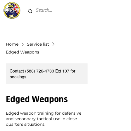
Home
Service list
Edged Weapons
Contact (586) 726-4730 Ext 107 for
bookings.
Edged Weapons
Edged weapon training for defensive
and secondary tactical use in close-
quarters situations.