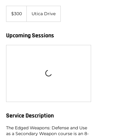
300
US
$300
Utica Drive
dollars
Upcoming Sessions
Service Description
The Edged Weapons: Defense and Use
as a Secondary Weapon course is an 8-