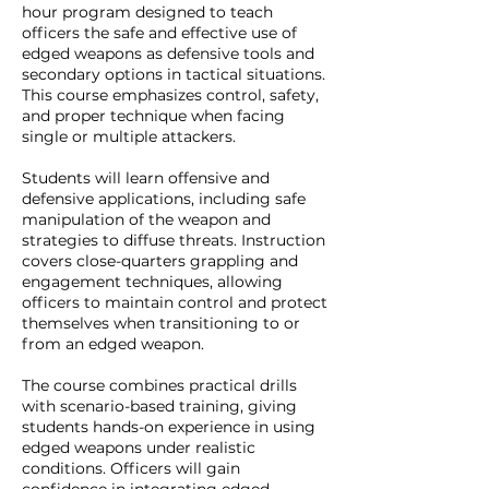
hour program designed to teach
officers the safe and effective use of
edged weapons as defensive tools and
secondary options in tactical situations.
This course emphasizes control, safety,
and proper technique when facing
single or multiple attackers.
Students will learn offensive and
defensive applications, including safe
manipulation of the weapon and
strategies to diffuse threats. Instruction
covers close-quarters grappling and
engagement techniques, allowing
officers to maintain control and protect
themselves when transitioning to or
from an edged weapon.
The course combines practical drills
with scenario-based training, giving
students hands-on experience in using
edged weapons under realistic
conditions. Officers will gain