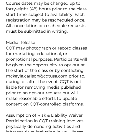
Course dates may be changed up to
forty-eight (48) hours prior to the class
start time, subject to availability. Each
registration may be rescheduled once.
All cancellation or reschedule requests
must be submitted in writing.
Media Release
CQT may photograph or record classes
for marketing, educational, or
promotional purposes. Participants will
be given the opportunity to opt out at
the start of the class or by contacting
mckayla.carlson@cqtusa.com prior to,
during, or after the event. CQT is not
liable for removing media published
prior to an opt-out request but will
make reasonable efforts to update
content on CQT-controlled platforms.
Assumption of Risk & Liability Waiver
Participation in CQT training involves
physically demanding activities and