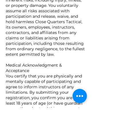
inherent risks, including injury, illness,
or property damage. You voluntarily
assume all risks associated with
participation and release, waive, and
hold harmless Close Quarters Tactical,
its owners, employees, instructors,
contractors, and affiliates from any
claims or liabilities arising from
participation, including those resulting
from ordinary negligence, to the fullest
extent permitted by law.
Medical Acknowledgment &
Acceptance
You certify that you are physically and
mentally capable of participating and
agree to inform instructors of any
limitations. By submitting your
registration, you confirm you are at
least 18 years of age (or have guardian
consent), understand this agreement,
and voluntarily accept all terms and
conditions stated above.