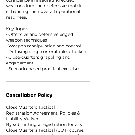
confidence in integrating edged
weapons into their defensive toolkit,
enhancing their overall operational
readiness.
Key Topics
• Offensive and defensive edged
weapon techniques
• Weapon manipulation and control
• Diffusing single or multiple attackers
• Close-quarters grappling and
engagement
• Scenario-based practical exercises
Cancellation Policy
Close Quarters Tactical
Registration Agreement, Policies &
Liability Waiver
By submitting a registration for any
Close Quarters Tactical (CQT) course,