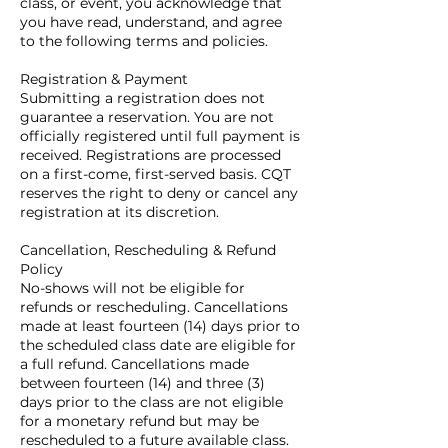
class, or event, you acknowledge that
you have read, understand, and agree
to the following terms and policies.
Registration & Payment
Submitting a registration does not
guarantee a reservation. You are not
officially registered until full payment is
received. Registrations are processed
on a first-come, first-served basis. CQT
reserves the right to deny or cancel any
registration at its discretion.
Cancellation, Rescheduling & Refund
Policy
No-shows will not be eligible for
refunds or rescheduling. Cancellations
made at least fourteen (14) days prior to
the scheduled class date are eligible for
a full refund. Cancellations made
between fourteen (14) and three (3)
days prior to the class are not eligible
for a monetary refund but may be
rescheduled to a future available class.