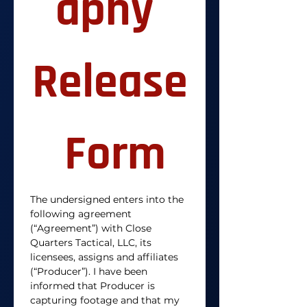
aphy 
Release
 Form
The undersigned enters into the 
following agreement 
(“Agreement”) with Close 
Quarters Tactical, LLC, its 
licensees, assigns and affiliates 
(“Producer”). I have been 
informed that Producer is 
capturing footage and that my 