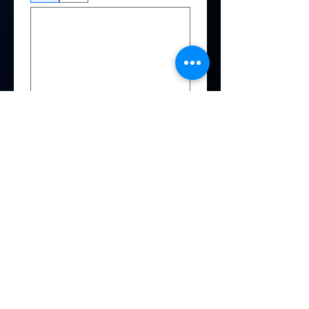
Date picker
*
By providing my social media 
handle(s), I consent to being 
tagged in photos or posts by 
Producer featuring me
Instagram
Facebook