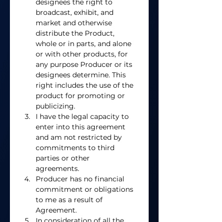
designees the right to 
broadcast, exhibit, and 
market and otherwise 
distribute the Product, 
whole or in parts, and alone 
or with other products, for 
any purpose Producer or its 
designees determine. This 
right includes the use of the 
product for promoting or 
publicizing.  
I have the legal capacity to 
enter into this agreement 
and am not restricted by 
commitments to third 
parties or other 
agreements. 
Producer has no financial 
commitment or obligations 
to me as a result of 
Agreement. 
In consideration of all the 