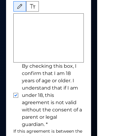
Drawing mode selected. Drawing requires a mouse or touchpad. For keyboard accessibili
By checking this box, I 
confirm that I am 18 
years of age or older. I 
understand that if I am 
under 18, this 
agreement is not valid 
without the consent of a 
parent or legal 
guardian.
*
If this agreement is between the 