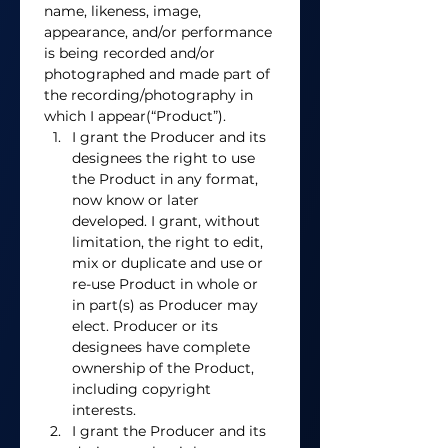
name, likeness, image, 
appearance, and/or performance 
is being recorded and/or 
photographed and made part of 
the recording/photography in 
which I appear(“Product”). 
I grant the Producer and its 
designees the right to use 
the Product in any format, 
now know or later 
developed. I grant, without 
limitation, the right to edit, 
mix or duplicate and use or 
re-use Product in whole or 
in part(s) as Producer may 
elect. Producer or its 
designees have complete 
ownership of the Product, 
including copyright 
interests. 
I grant the Producer and its 