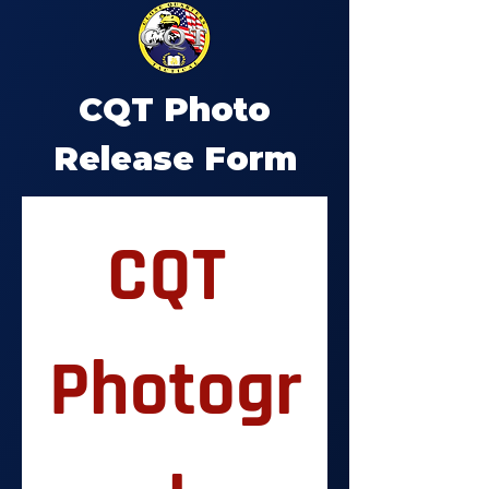
CQT Photo
Release Form
CQT 
Photogr