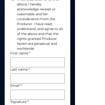
above, I hereby 
acknowledge receipt or 
reasonable and fair 
consideration from the 
Producer. I have read, 
understand, and agree to all 
of the above and that the 
rights granted Producer 
herein are perpetual and 
worldwide.  
First name
*
Last name
*
Email
*
Signature
*