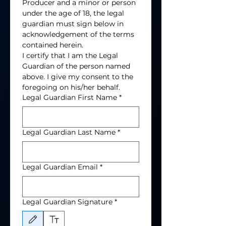
Producer and a minor or person 
under the age of 18, the legal 
guardian must sign below in 
acknowledgement of the terms 
contained herein. 
I certify that I am the Legal 
Guardian of the person named 
above. I give my consent to the 
foregoing on his/her behalf. 
Legal Guardian First Name
*
Legal Guardian Last Name
*
Legal Guardian Email
*
Legal Guardian Signature
*
Drawing mode selected. Drawing requires a mouse or touchpad. For keyboard accessibili