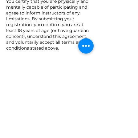
You certify that you are physically and
mentally capable of participating and
agree to inform instructors of any
limitations. By submitting your
registration, you confirm you are at
least 18 years of age (or have guardian
consent), understand this agreement,
and voluntarily accept all terms and
conditions stated above.
Contact Details
Close Quarters Tactical, LLC, Utica
Drive, Shelby Township, MI, USA
(586) 726-4730
sales@cqtusa.com