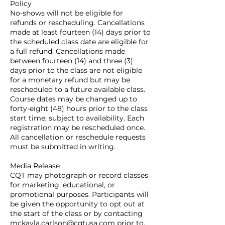
Policy
No-shows will not be eligible for
refunds or rescheduling. Cancellations
made at least fourteen (14) days prior to
the scheduled class date are eligible for
a full refund. Cancellations made
between fourteen (14) and three (3)
days prior to the class are not eligible
for a monetary refund but may be
rescheduled to a future available class.
Course dates may be changed up to
forty-eight (48) hours prior to the class
start time, subject to availability. Each
registration may be rescheduled once.
All cancellation or reschedule requests
must be submitted in writing.
Media Release
CQT may photograph or record classes
for marketing, educational, or
promotional purposes. Participants will
be given the opportunity to opt out at
the start of the class or by contacting
mckayla.carlson@cqtusa.com prior to,