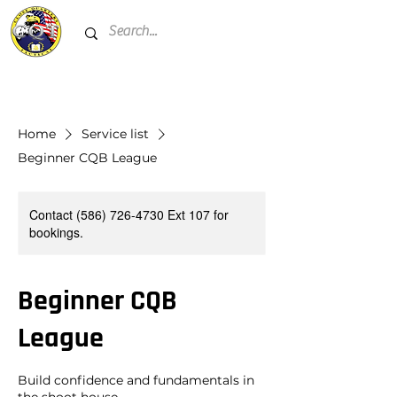
Home
Service list
Beginner CQB League
Contact (586) 726-4730 Ext 107 for
bookings.
Beginner CQB
League
Build confidence and fundamentals in