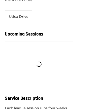
the shoot house.
Utica Drive
Upcoming Sessions
Service Description
Each league session runs four weeks