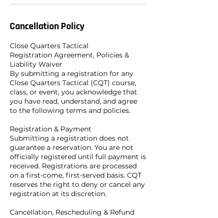
Cancellation Policy
Close Quarters Tactical
Registration Agreement, Policies &
Liability Waiver
By submitting a registration for any
Close Quarters Tactical (CQT) course,
class, or event, you acknowledge that
you have read, understand, and agree
to the following terms and policies.
Registration & Payment
Submitting a registration does not
guarantee a reservation. You are not
officially registered until full payment is
received. Registrations are processed
on a first-come, first-served basis. CQT
reserves the right to deny or cancel any
registration at its discretion.
Cancellation, Rescheduling & Refund