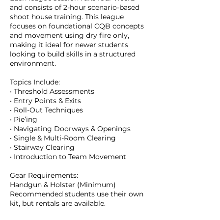
and consists of 2-hour scenario-based
shoot house training. This league
focuses on foundational CQB concepts
and movement using dry fire only,
making it ideal for newer students
looking to build skills in a structured
environment.
Topics Include:
• Threshold Assessments
• Entry Points & Exits
• Roll-Out Techniques
• Pie’ing
• Navigating Doorways & Openings
• Single & Multi-Room Clearing
• Stairway Clearing
• Introduction to Team Movement
Gear Requirements:
Handgun & Holster (Minimum)
Recommended students use their own
kit, but rentals are available.