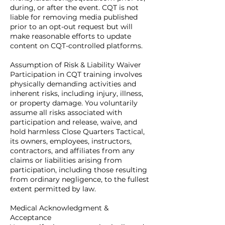
during, or after the event. CQT is not
liable for removing media published
prior to an opt-out request but will
make reasonable efforts to update
content on CQT-controlled platforms.
Assumption of Risk & Liability Waiver
Participation in CQT training involves
physically demanding activities and
inherent risks, including injury, illness,
or property damage. You voluntarily
assume all risks associated with
participation and release, waive, and
hold harmless Close Quarters Tactical,
its owners, employees, instructors,
contractors, and affiliates from any
claims or liabilities arising from
participation, including those resulting
from ordinary negligence, to the fullest
extent permitted by law.
Medical Acknowledgment &
Acceptance