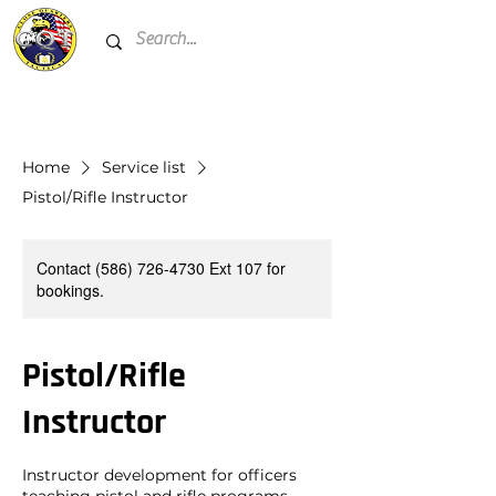
Home
Service list
Pistol/Rifle Instructor
Contact (586) 726-4730 Ext 107 for
bookings.
Pistol/Rifle
Instructor
Instructor development for officers