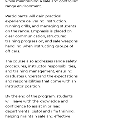
while maintaining a safe and controlled
range environment.
Participants will gain practical
experience delivering instruction,
running drills, and managing students
on the range. Emphasis is placed on
clear communication, structured
training progression, and safe weapons
handling when instructing groups of
officers.
The course also addresses range safety
procedures, instructor responsibilities,
and training management, ensuring
graduates understand the expectations
and responsibilities that come with an
instructor position.
By the end of the program, students
will leave with the knowledge and
confidence to assist in or lead
departmental pistol and rifle training,
helping maintain safe and effective