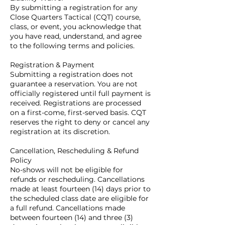
By submitting a registration for any
Close Quarters Tactical (CQT) course,
class, or event, you acknowledge that
you have read, understand, and agree
to the following terms and policies.
Registration & Payment
Submitting a registration does not
guarantee a reservation. You are not
officially registered until full payment is
received. Registrations are processed
on a first-come, first-served basis. CQT
reserves the right to deny or cancel any
registration at its discretion.
Cancellation, Rescheduling & Refund
Policy
No-shows will not be eligible for
refunds or rescheduling. Cancellations
made at least fourteen (14) days prior to
the scheduled class date are eligible for
a full refund. Cancellations made
between fourteen (14) and three (3)