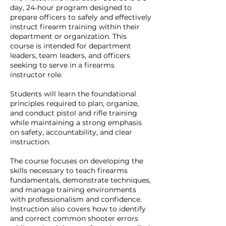
day, 24-hour program designed to
prepare officers to safely and effectively
instruct firearm training within their
department or organization. This
course is intended for department
leaders, team leaders, and officers
seeking to serve in a firearms
instructor role.
Students will learn the foundational
principles required to plan, organize,
and conduct pistol and rifle training
while maintaining a strong emphasis
on safety, accountability, and clear
instruction.
The course focuses on developing the
skills necessary to teach firearms
fundamentals, demonstrate techniques,
and manage training environments
with professionalism and confidence.
Instruction also covers how to identify
and correct common shooter errors