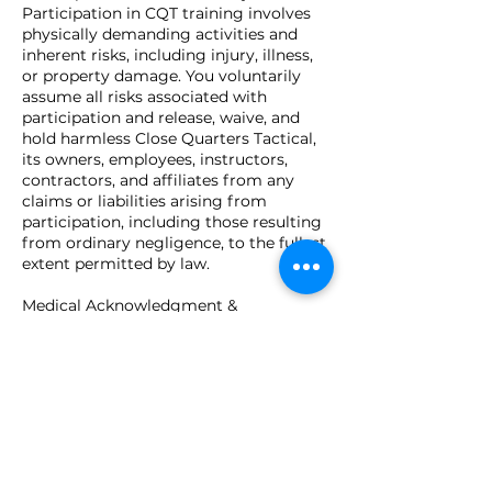
Participation in CQT training involves
physically demanding activities and
inherent risks, including injury, illness,
or property damage. You voluntarily
assume all risks associated with
participation and release, waive, and
hold harmless Close Quarters Tactical,
its owners, employees, instructors,
contractors, and affiliates from any
claims or liabilities arising from
participation, including those resulting
from ordinary negligence, to the fullest
extent permitted by law.
Medical Acknowledgment &
Acceptance
You certify that you are physically and
mentally capable of participating and
agree to inform instructors of any
limitations. By submitting your
registration, you confirm you are at
least 18 years of age (or have guardian
consent), understand this agreement,