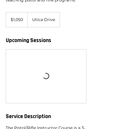
teaching pistol and rifle programs.
1,050
US
$1,050
Utica Drive
dollars
Upcoming Sessions
Service Description
The Pistol/Rifle Instructor Course is a 3-