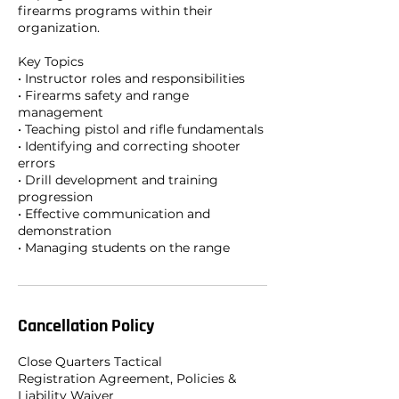
firearms programs within their
organization.
Key Topics
• Instructor roles and responsibilities
• Firearms safety and range
management
• Teaching pistol and rifle fundamentals
• Identifying and correcting shooter
errors
• Drill development and training
progression
• Effective communication and
demonstration
• Managing students on the range
Cancellation Policy
Close Quarters Tactical
Registration Agreement, Policies &
Liability Waiver