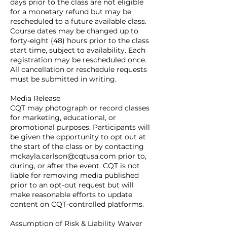
days prior to the class are not eligible
for a monetary refund but may be
rescheduled to a future available class.
Course dates may be changed up to
forty-eight (48) hours prior to the class
start time, subject to availability. Each
registration may be rescheduled once.
All cancellation or reschedule requests
must be submitted in writing.
Media Release
CQT may photograph or record classes
for marketing, educational, or
promotional purposes. Participants will
be given the opportunity to opt out at
the start of the class or by contacting
mckayla.carlson@cqtusa.com prior to,
during, or after the event. CQT is not
liable for removing media published
prior to an opt-out request but will
make reasonable efforts to update
content on CQT-controlled platforms.
Assumption of Risk & Liability Waiver