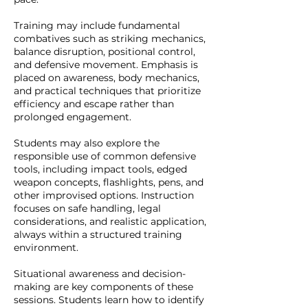
Training may include fundamental
combatives such as striking mechanics,
balance disruption, positional control,
and defensive movement. Emphasis is
placed on awareness, body mechanics,
and practical techniques that prioritize
efficiency and escape rather than
prolonged engagement.
Students may also explore the
responsible use of common defensive
tools, including impact tools, edged
weapon concepts, flashlights, pens, and
other improvised options. Instruction
focuses on safe handling, legal
considerations, and realistic application,
always within a structured training
environment.
Situational awareness and decision-
making are key components of these
sessions. Students learn how to identify