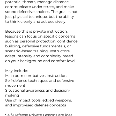
potential threats, manage distance,
communicate under stress, and make
sound defensive choices. The goal is not
just physical technique, but the ability
to think clearly and act decisively.
Because this is private instruction,
lessons can focus on specific concerns
such as personal protection, confidence
building, defensive fundamentals, or
scenario-based training. Instructors
adapt intensity and complexity based
on your background and comfort level.
May Include:
Mat room combatives instruction
Self-defense techniques and defensive
movement
Situational awareness and decision-
making
Use of impact tools, edged weapons,
and improvised defense concepts
Self-Defense Private Lessons are ideal