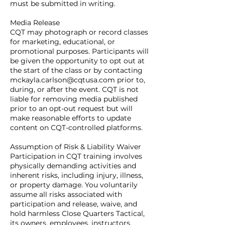
must be submitted in writing.
Media Release
CQT may photograph or record classes
for marketing, educational, or
promotional purposes. Participants will
be given the opportunity to opt out at
the start of the class or by contacting
mckayla.carlson@cqtusa.com prior to,
during, or after the event. CQT is not
liable for removing media published
prior to an opt-out request but will
make reasonable efforts to update
content on CQT-controlled platforms.
Assumption of Risk & Liability Waiver
Participation in CQT training involves
physically demanding activities and
inherent risks, including injury, illness,
or property damage. You voluntarily
assume all risks associated with
participation and release, waive, and
hold harmless Close Quarters Tactical,
its owners, employees, instructors,