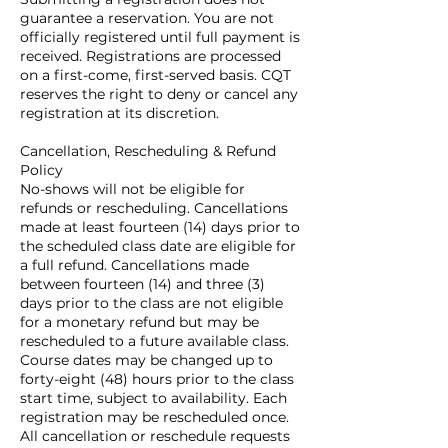
guarantee a reservation. You are not
officially registered until full payment is
received. Registrations are processed
on a first-come, first-served basis. CQT
reserves the right to deny or cancel any
registration at its discretion.
Cancellation, Rescheduling & Refund
Policy
No-shows will not be eligible for
refunds or rescheduling. Cancellations
made at least fourteen (14) days prior to
the scheduled class date are eligible for
a full refund. Cancellations made
between fourteen (14) and three (3)
days prior to the class are not eligible
for a monetary refund but may be
rescheduled to a future available class.
Course dates may be changed up to
forty-eight (48) hours prior to the class
start time, subject to availability. Each
registration may be rescheduled once.
All cancellation or reschedule requests