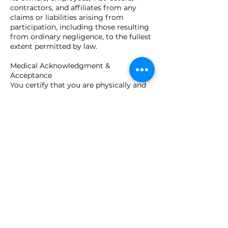
contractors, and affiliates from any
claims or liabilities arising from
participation, including those resulting
from ordinary negligence, to the fullest
extent permitted by law.
Medical Acknowledgment &
Acceptance
You certify that you are physically and
mentally capable of participating and
agree to inform instructors of any
limitations. By submitting your
registration, you confirm you are at
least 18 years of age (or have guardian
consent), understand this agreement,
and voluntarily accept all terms and
conditions stated above.
Contact Details
Close Quarters Tactical, LLC, Utica