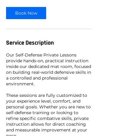
Book Now
Service Description
Our Self-Defense Private Lessons
provide hands-on, practical instruction
inside our dedicated mat room, focused
on building real-world defensive skills in
a controlled and professional
environment.
These sessions are fully customized to
your experience level, comfort, and
personal goals. Whether you are new to
self-defense training or looking to
refine specific combative skills, private
instruction allows for direct coaching
and measurable improvement at your
pace.