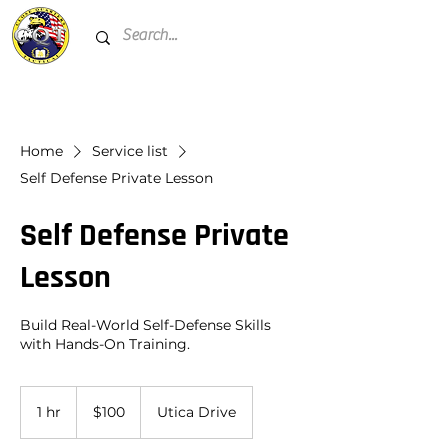
Home
Service list
Self Defense Private Lesson
Self Defense Private
Lesson
Build Real-World Self-Defense Skills
with Hands-On Training.
100
US
1 hr
1
$100
Utica Drive
dollars
h