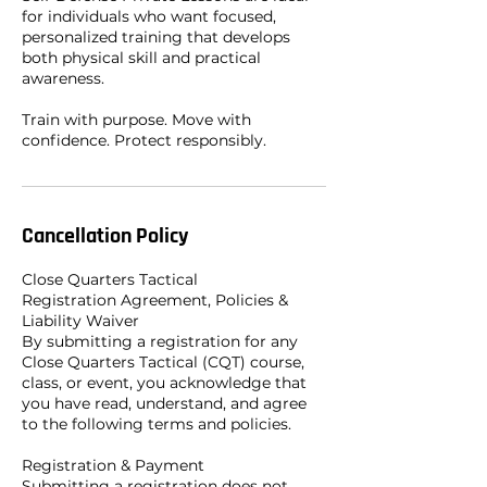
for individuals who want focused,
personalized training that develops
both physical skill and practical
awareness.
Train with purpose. Move with
confidence. Protect responsibly.
Cancellation Policy
Close Quarters Tactical
Registration Agreement, Policies &
Liability Waiver
By submitting a registration for any
Close Quarters Tactical (CQT) course,
class, or event, you acknowledge that
you have read, understand, and agree
to the following terms and policies.
Registration & Payment
Submitting a registration does not